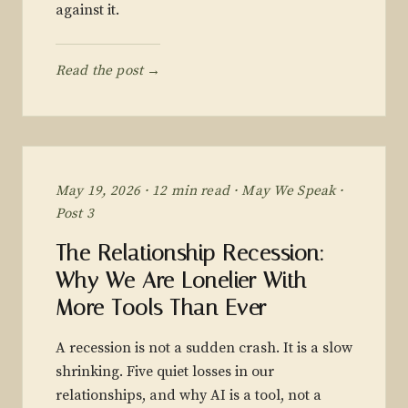
against it.
Read the post →
May 19, 2026 · 12 min read · May We Speak ·
Post 3
The Relationship Recession:
Why We Are Lonelier With
More Tools Than Ever
A recession is not a sudden crash. It is a slow
shrinking. Five quiet losses in our
relationships, and why AI is a tool, not a