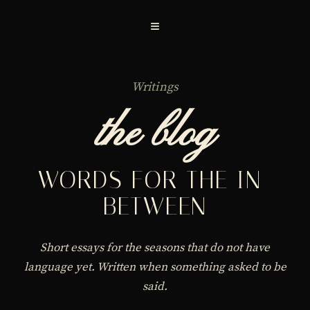
≡
Writings
the blog
WORDS FOR THE IN-
BETWEEN
Short essays for the seasons that do not have
language yet. Written when something asked to be
said.