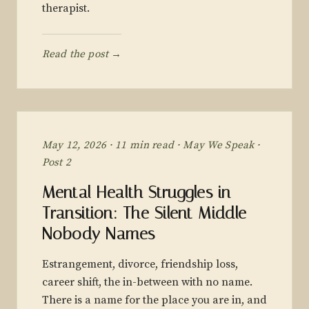
therapist.
Read the post →
May 12, 2026 · 11 min read · May We Speak ·
Post 2
Mental Health Struggles in
Transition: The Silent Middle
Nobody Names
Estrangement, divorce, friendship loss,
career shift, the in-between with no name.
There is a name for the place you are in, and