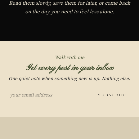
Read them slowly, save them for later, or come back
on the day you need to feel less alone.
Walk with me
Get every post in your inbox
One quiet note when something new is up. Nothing else.
SUBSCRIBE