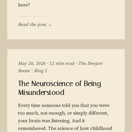
here?
Read the post →
May 26, 2026 · 12 min read · The Deeper
Room · Blog 2
The Neuroscience of Being
Misunderstood
Every time someone told you that you were
too much, not enough, or simply different,
your brain was listening. And it
remembered. The science of how childhood