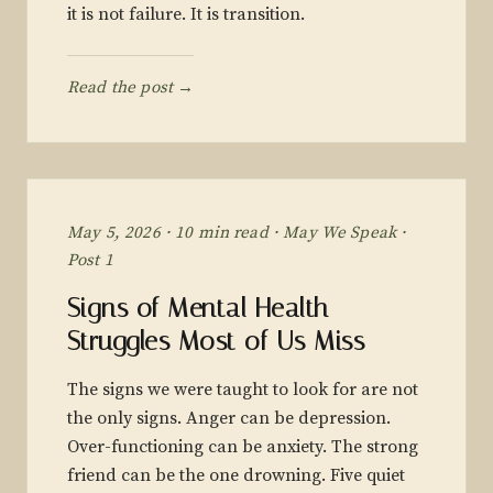
it is not failure. It is transition.
Read the post →
May 5, 2026 · 10 min read · May We Speak ·
Post 1
Signs of Mental Health
Struggles Most of Us Miss
The signs we were taught to look for are not
the only signs. Anger can be depression.
Over-functioning can be anxiety. The strong
friend can be the one drowning. Five quiet