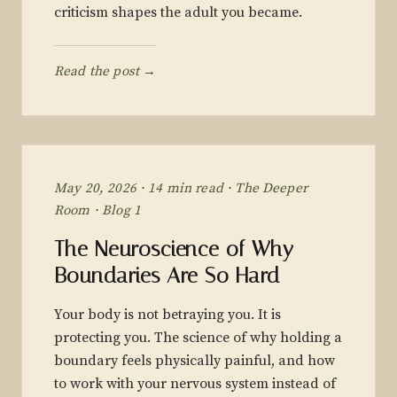
criticism shapes the adult you became.
Read the post →
May 20, 2026 · 14 min read · The Deeper
Room · Blog 1
The Neuroscience of Why
Boundaries Are So Hard
Your body is not betraying you. It is
protecting you. The science of why holding a
boundary feels physically painful, and how
to work with your nervous system instead of