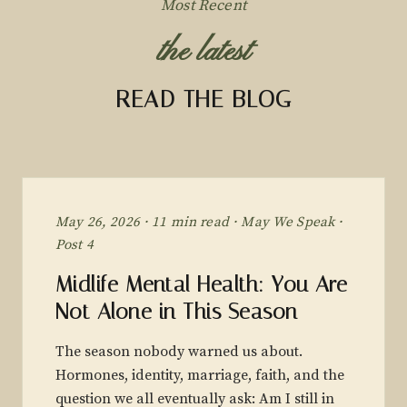
Most Recent
the latest
READ THE BLOG
May 26, 2026 · 11 min read · May We Speak ·
Post 4
Midlife Mental Health: You Are
Not Alone in This Season
The season nobody warned us about.
Hormones, identity, marriage, faith, and the
question we all eventually ask: Am I still in