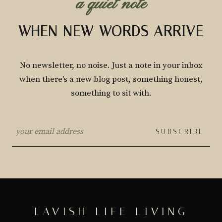
a quiet note
WHEN NEW WORDS ARRIVE
No newsletter, no noise. Just a note in your inbox
when there's a new blog post, something honest,
something to sit with.
SUBSCRIBE
LAVISH LIFE LIVING