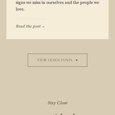
signs we miss in ourselves and the people we
love.
Read the post →
VIEW OLDER POSTS
▾
Stay Close