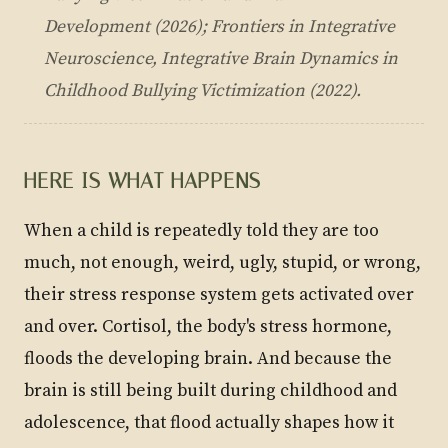
Development
(2026); Frontiers in Integrative
Neuroscience,
Integrative Brain Dynamics in
Childhood Bullying Victimization
(2022).
HERE IS WHAT HAPPENS
When a child is repeatedly told they are too
much, not enough, weird, ugly, stupid, or wrong,
their stress response system gets activated over
and over. Cortisol, the body's stress hormone,
floods the developing brain. And because the
brain is still being built during childhood and
adolescence, that flood actually shapes how it