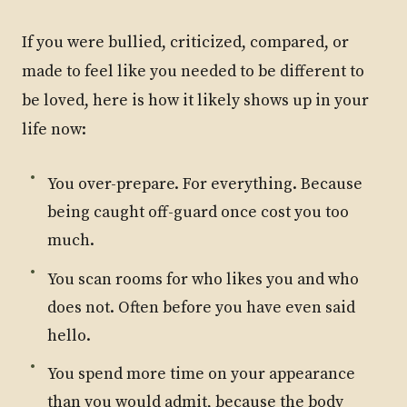
If you were bullied, criticized, compared, or
made to feel like you needed to be different to
be loved, here is how it likely shows up in your
life now:
You over-prepare. For everything. Because
being caught off-guard once cost you too
much.
You scan rooms for who likes you and who
does not. Often before you have even said
hello.
You spend more time on your appearance
than you would admit, because the body