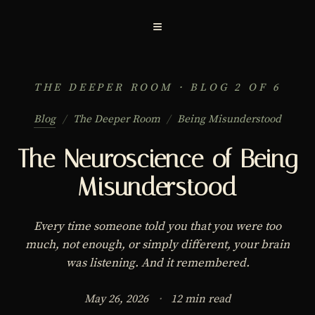
≡
THE DEEPER ROOM · BLOG 2 OF 6
Blog
/
The Deeper Room
/
Being Misunderstood
The Neuroscience of Being
Misunderstood
Every time someone told you that you were too
much, not enough, or simply different, your brain
was listening. And it remembered.
May 26, 2026
·
12 min read