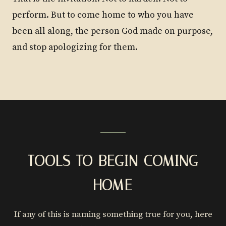
perform. But to come home to who you have
been all along, the person God made on purpose,
and stop apologizing for them.
TOOLS TO BEGIN COMING
HOME
If any of this is naming something true for you, here