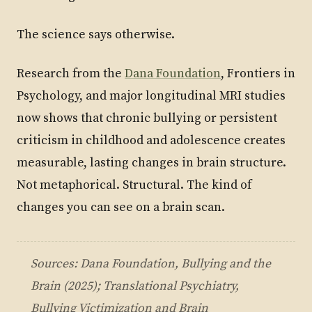
The science says otherwise.
Research from the
Dana Foundation
, Frontiers in
Psychology, and major longitudinal MRI studies
now shows that chronic bullying or persistent
criticism in childhood and adolescence creates
measurable, lasting changes in brain structure.
Not metaphorical. Structural. The kind of
changes you can see on a brain scan.
Sources: Dana Foundation,
Bullying and the
Brain
(2025); Translational Psychiatry,
Bullying Victimization and Brain