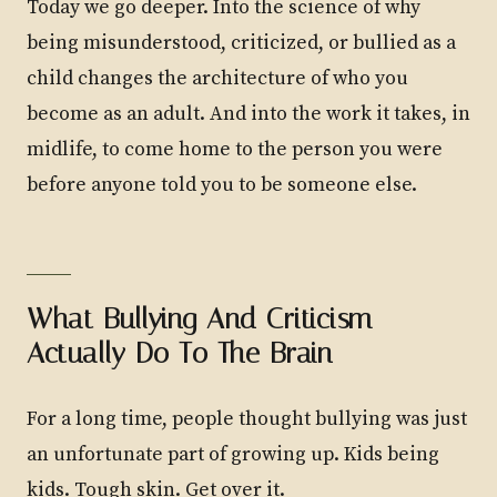
Today we go deeper. Into the science of why
being misunderstood, criticized, or bullied as a
child changes the architecture of who you
become as an adult. And into the work it takes, in
midlife, to come home to the person you were
before anyone told you to be someone else.
What Bullying And Criticism
Actually Do To The Brain
For a long time, people thought bullying was just
an unfortunate part of growing up. Kids being
kids. Tough skin. Get over it.