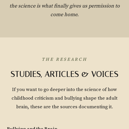
the science is what finally gives us permission to
come home.
THE RESEARCH
STUDIES, ARTICLES & VOICES
If you want to go deeper into the science of how
childhood criticism and bullying shape the adult
brain, these are the sources documenting it.