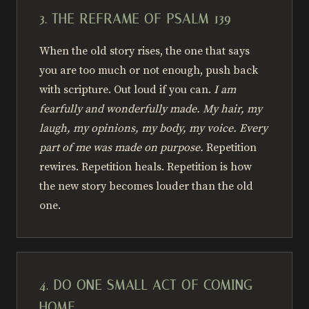
3. THE REFRAME OF PSALM 139
When the old story rises, the one that says
you are too much or not enough, push back
with scripture. Out loud if you can.
I am
fearfully and wonderfully made. My hair, my
laugh, my opinions, my body, my voice. Every
part of me was made on purpose.
Repetition
rewires. Repetition heals. Repetition is how
the new story becomes louder than the old
one.
4. DO ONE SMALL ACT OF COMING
HOME