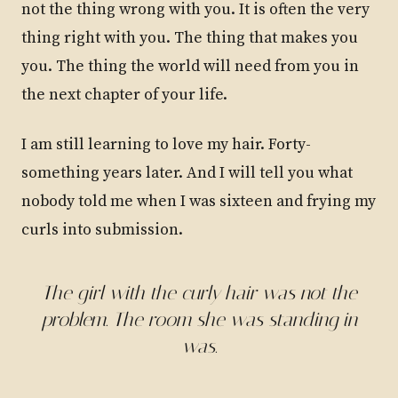
not the thing wrong with you. It is often the very
thing right with you. The thing that makes you
you. The thing the world will need from you in
the next chapter of your life.
I am still learning to love my hair. Forty-
something years later. And I will tell you what
nobody told me when I was sixteen and frying my
curls into submission.
The girl with the curly hair was not the
problem. The room she was standing in
was.