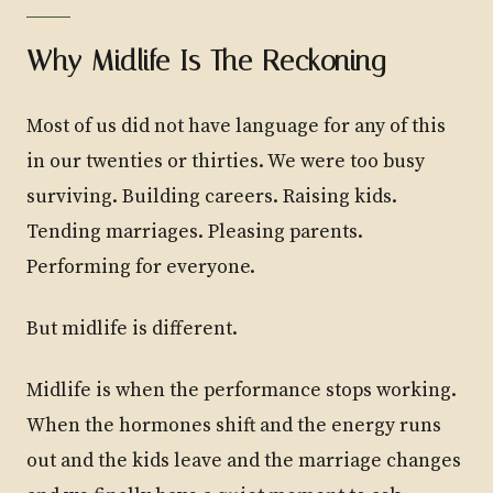
Why Midlife Is The Reckoning
Most of us did not have language for any of this
in our twenties or thirties. We were too busy
surviving. Building careers. Raising kids.
Tending marriages. Pleasing parents.
Performing for everyone.
But midlife is different.
Midlife is when the performance stops working.
When the hormones shift and the energy runs
out and the kids leave and the marriage changes