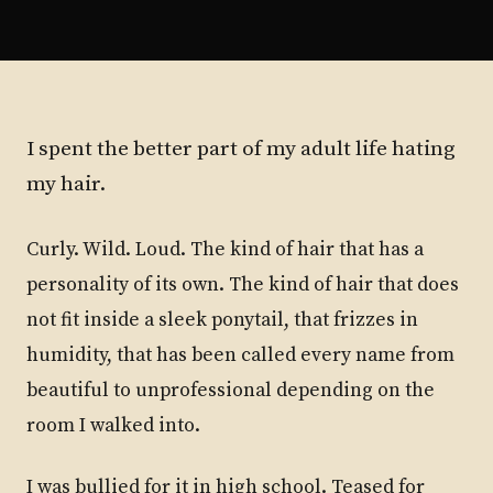
I spent the better part of my adult life hating
my hair.
Curly. Wild. Loud. The kind of hair that has a
personality of its own. The kind of hair that does
not fit inside a sleek ponytail, that frizzes in
humidity, that has been called every name from
beautiful to unprofessional depending on the
room I walked into.
I was bullied for it in high school. Teased for