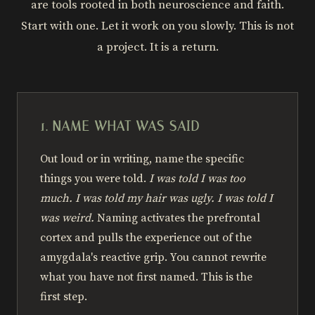
are tools rooted in both neuroscience and faith.
Start with one. Let it work on you slowly. This is not
a project. It is a return.
1. NAME WHAT WAS SAID
Out loud or in writing, name the specific
things you were told.
I was told I was too
much. I was told my hair was ugly. I was told I
was weird.
Naming activates the prefrontal
cortex and pulls the experience out of the
amygdala's reactive grip. You cannot rewrite
what you have not first named. This is the
first step.