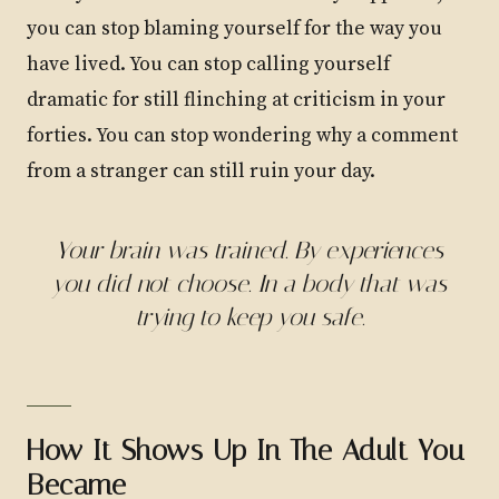
you can stop blaming yourself for the way you
have lived. You can stop calling yourself
dramatic for still flinching at criticism in your
forties. You can stop wondering why a comment
from a stranger can still ruin your day.
Your brain was trained. By experiences
you did not choose. In a body that was
trying to keep you safe.
How It Shows Up In The Adult You
Became