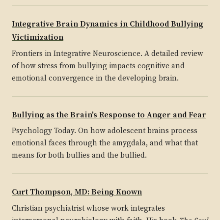
Integrative Brain Dynamics in Childhood Bullying
Victimization
Frontiers in Integrative Neuroscience. A detailed review
of how stress from bullying impacts cognitive and
emotional convergence in the developing brain.
Bullying as the Brain's Response to Anger and Fear
Psychology Today. On how adolescent brains process
emotional faces through the amygdala, and what that
means for both bullies and the bullied.
Curt Thompson, MD: Being Known
Christian psychiatrist whose work integrates