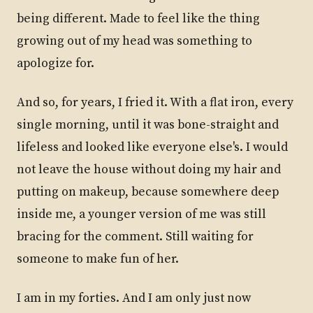
being different. Made to feel like the thing
growing out of my head was something to
apologize for.
And so, for years, I fried it. With a flat iron, every
single morning, until it was bone-straight and
lifeless and looked like everyone else's. I would
not leave the house without doing my hair and
putting on makeup, because somewhere deep
inside me, a younger version of me was still
bracing for the comment. Still waiting for
someone to make fun of her.
I am in my forties. And I am only just now