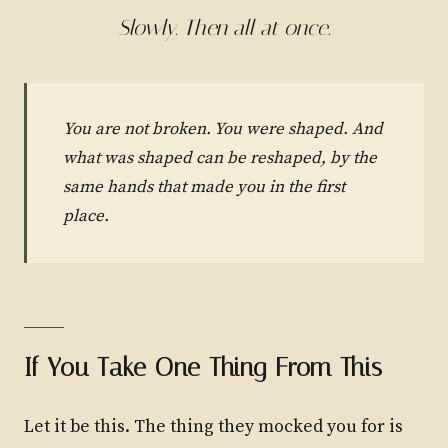
Slowly. Then all at once.
You are not broken. You were shaped. And
what was shaped can be reshaped, by the
same hands that made you in the first
place.
If You Take One Thing From This
Let it be this. The thing they mocked you for is