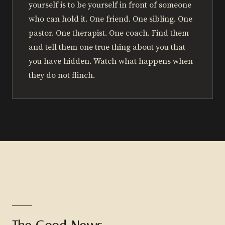
yourself is to be yourself in front of someone
who can hold it. One friend. One sibling. One
pastor. One therapist. One coach. Find them
and tell them one true thing about you that
you have hidden. Watch what happens when
they do not flinch.