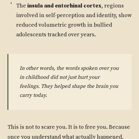
The
insula and entorhinal cortex
, regions
involved in self-perception and identity, show
reduced volumetric growth in bullied
adolescents tracked over years.
In other words, the words spoken over you
in childhood did not just hurt your
feelings. They helped shape the brain you
carry today.
This is not to scare you. It is to free you. Because
once you understand what actually happened,