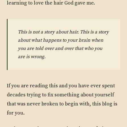
learning to love the hair God gave me.
This is not a story about hair. This is a story
about what happens to your brain when
you are told over and over that who you
are is wrong.
If you are reading this and you have ever spent
decades trying to fix something about yourself
that was never broken to begin with, this blog is
for you.