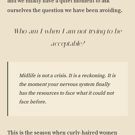
and we finally have a quiet moment to ask
ourselves the question we have been avoiding.
Who am I when I am not trying to be
acceptable?
Midlife is not a crisis. It is a reckoning. It is
the moment your nervous system finally
has the resources to face what it could not
face before.
This is the season when curly-haired women