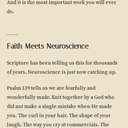
And it is the most important work you will ever
do.
Faith Meets Neuroscience
Scripture has been telling us this for thousands
of years. Neuroscience is just now catching up.
Psalm 139 tells us we are fearfully and
wonderfully made. Knit together by a God who
did not make a single mistake when He made
you. The curl in your hair. The shape of your
laugh. The way you cry at commercials. The