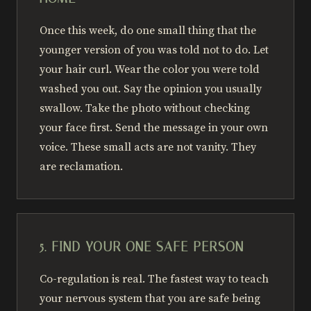
Once this week, do one small thing that the
younger version of you was told not to do. Let
your hair curl. Wear the color you were told
washed you out. Say the opinion you usually
swallow. Take the photo without checking
your face first. Send the message in your own
voice. These small acts are not vanity. They
are reclamation.
5. FIND YOUR ONE SAFE PERSON
Co-regulation is real. The fastest way to teach
your nervous system that you are safe being