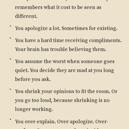
remembers what it cost to be seen as
different.
You apologize a lot. Sometimes for existing.
You have a hard time receiving compliments.
Your brain has trouble believing them.
You assume the worst when someone goes
quiet. You decide they are mad at you long
before you ask.
You shrink your opinions to fit the room. Or
you go too loud, because shrinking is no
longer working.
You over-explain. Over-apologize. Over-