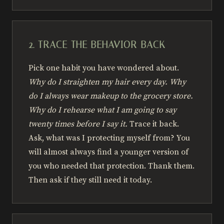
2. TRACE THE BEHAVIOR BACK
Pick one habit you have wondered about.
Why do I straighten my hair every day. Why
do I always wear makeup to the grocery store.
Why do I rehearse what I am going to say
twenty times before I say it.
Trace it back.
Ask, what was I protecting myself from? You
will almost always find a younger version of
you who needed that protection. Thank them.
Then ask if they still need it today.