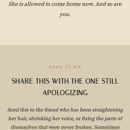
She is allowed to come home now. And so are
you.
PASS IT ON
SHARE THIS WITH THE ONE STILL
APOLOGIZING
Send this to the friend who has been straightening
her hair, shrinking her voice, or fixing the parts of
themselves that were never broken. Sometimes