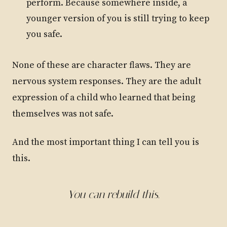
perform. Because somewhere inside, a
younger version of you is still trying to keep
you safe.
None of these are character flaws. They are
nervous system responses. They are the adult
expression of a child who learned that being
themselves was not safe.
And the most important thing I can tell you is
this.
You can rebuild this.