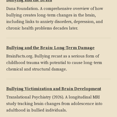
Bullying and the Brain
Dana Foundation. A comprehensive overview of how
bullying creates long-term changes in the brain,
including links to anxiety disorders, depression, and
chronic health problems decades later.
Bullying and the Brain: Long-Term Damage
BrainFacts.org. Bullying recast as a serious form of
childhood trauma with potential to cause long-term
chemical and structural damage.
Bullying Victimization and Brain Development
Translational Psychiatry (2026). A longitudinal MRI
study tracking brain changes from adolescence into
adulthood in bullied individuals.