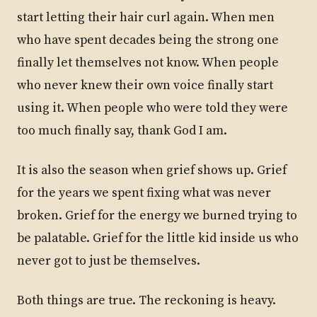
start letting their hair curl again. When men
who have spent decades being the strong one
finally let themselves not know. When people
who never knew their own voice finally start
using it. When people who were told they were
too much finally say, thank God I am.
It is also the season when grief shows up. Grief
for the years we spent fixing what was never
broken. Grief for the energy we burned trying to
be palatable. Grief for the little kid inside us who
never got to just be themselves.
Both things are true. The reckoning is heavy.