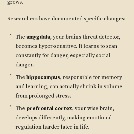
grows.
Researchers have documented specific changes:
The
amygdala
, your brain's threat detector,
becomes hyper-sensitive. It learns to scan
constantly for danger, especially social
danger.
The
hippocampus
, responsible for memory
and learning, can actually shrink in volume
from prolonged stress.
The
prefrontal cortex
, your wise brain,
develops differently, making emotional
regulation harder later in life.