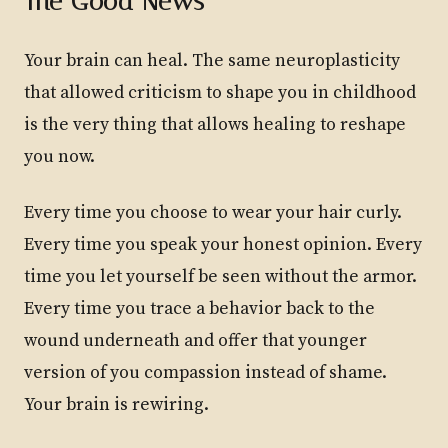
The Good News
Your brain can heal. The same neuroplasticity
that allowed criticism to shape you in childhood
is the very thing that allows healing to reshape
you now.
Every time you choose to wear your hair curly.
Every time you speak your honest opinion. Every
time you let yourself be seen without the armor.
Every time you trace a behavior back to the
wound underneath and offer that younger
version of you compassion instead of shame.
Your brain is rewiring.