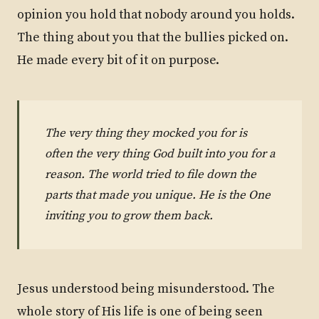
opinion you hold that nobody around you holds.
The thing about you that the bullies picked on.
He made every bit of it on purpose.
The very thing they mocked you for is
often the very thing God built into you for a
reason. The world tried to file down the
parts that made you unique. He is the One
inviting you to grow them back.
Jesus understood being misunderstood. The
whole story of His life is one of being seen