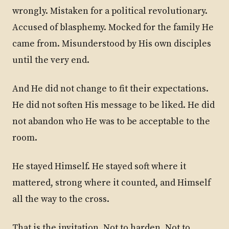
wrongly. Mistaken for a political revolutionary.
Accused of blasphemy. Mocked for the family He
came from. Misunderstood by His own disciples
until the very end.
And He did not change to fit their expectations.
He did not soften His message to be liked. He did
not abandon who He was to be acceptable to the
room.
He stayed Himself. He stayed soft where it
mattered, strong where it counted, and Himself
all the way to the cross.
That is the invitation. Not to harden. Not to