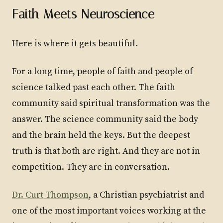
Faith Meets Neuroscience
Here is where it gets beautiful.
For a long time, people of faith and people of
science talked past each other. The faith
community said spiritual transformation was the
answer. The science community said the body
and the brain held the keys. But the deepest
truth is that both are right. And they are not in
competition. They are in conversation.
Dr. Curt Thompson
, a Christian psychiatrist and
one of the most important voices working at the