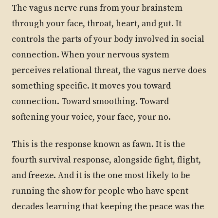
The vagus nerve runs from your brainstem
through your face, throat, heart, and gut. It
controls the parts of your body involved in social
connection. When your nervous system
perceives relational threat, the vagus nerve does
something specific. It moves you toward
connection. Toward smoothing. Toward
softening your voice, your face, your no.
This is the response known as fawn. It is the
fourth survival response, alongside fight, flight,
and freeze. And it is the one most likely to be
running the show for people who have spent
decades learning that keeping the peace was the