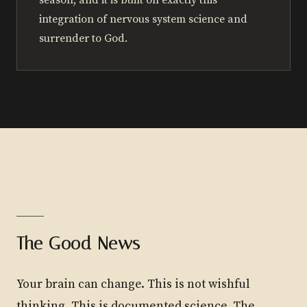
season, and it is built on exactly this
integration of nervous system science and
surrender to God.
The Good News
Your brain can change. This is not wishful
thinking. This is documented science. The