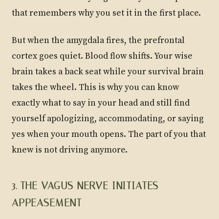
that remembers why you set it in the first place.
But when the amygdala fires, the prefrontal
cortex goes quiet. Blood flow shifts. Your wise
brain takes a back seat while your survival brain
takes the wheel. This is why you can know
exactly what to say in your head and still find
yourself apologizing, accommodating, or saying
yes when your mouth opens. The part of you that
knew is not driving anymore.
3. THE VAGUS NERVE INITIATES
APPEASEMENT