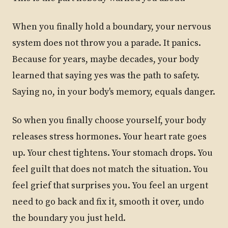
When you finally hold a boundary, your nervous
system does not throw you a parade. It panics.
Because for years, maybe decades, your body
learned that saying yes was the path to safety.
Saying no, in your body's memory, equals danger.
So when you finally choose yourself, your body
releases stress hormones. Your heart rate goes
up. Your chest tightens. Your stomach drops. You
feel guilt that does not match the situation. You
feel grief that surprises you. You feel an urgent
need to go back and fix it, smooth it over, undo
the boundary you just held.