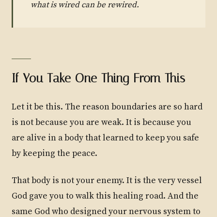
what is wired can be rewired.
If You Take One Thing From This
Let it be this. The reason boundaries are so hard
is not because you are weak. It is because you
are alive in a body that learned to keep you safe
by keeping the peace.
That body is not your enemy. It is the very vessel
God gave you to walk this healing road. And the
same God who designed your nervous system to