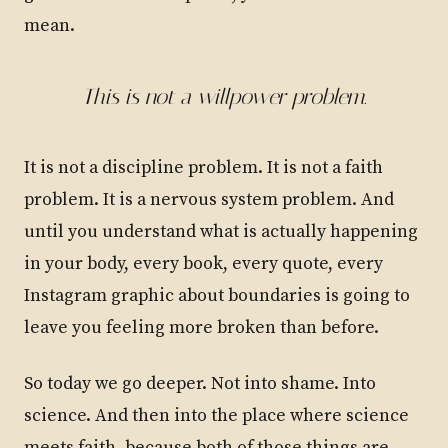
mean.
This is not a willpower problem.
It is not a discipline problem. It is not a faith
problem. It is a nervous system problem. And
until you understand what is actually happening
in your body, every book, every quote, every
Instagram graphic about boundaries is going to
leave you feeling more broken than before.
So today we go deeper. Not into shame. Into
science. And then into the place where science