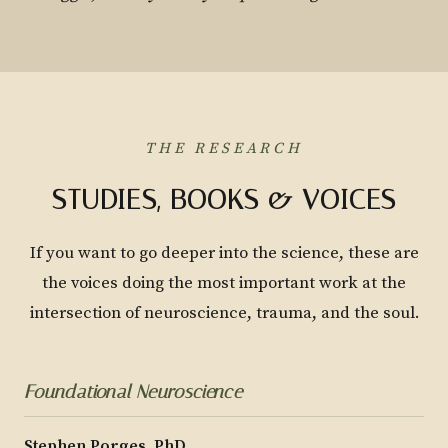
THE RESEARCH
STUDIES, BOOKS & VOICES
If you want to go deeper into the science, these are
the voices doing the most important work at the
intersection of neuroscience, trauma, and the soul.
Foundational Neuroscience
Stephen Porges, PhD