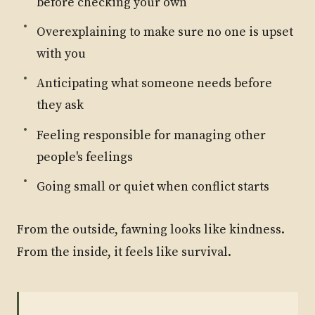
before checking your own
Overexplaining to make sure no one is upset
with you
Anticipating what someone needs before
they ask
Feeling responsible for managing other
people's feelings
Going small or quiet when conflict starts
From the outside, fawning looks like kindness.
From the inside, it feels like survival.