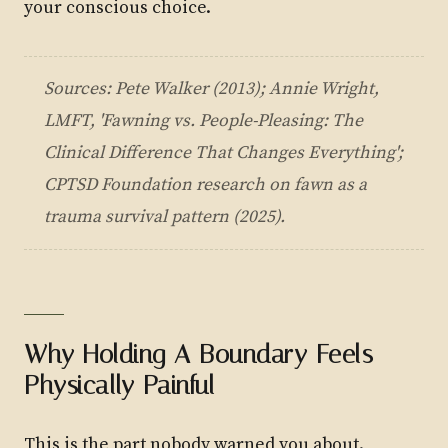
your conscious choice.
Sources: Pete Walker (2013); Annie Wright,
LMFT, 'Fawning vs. People-Pleasing: The
Clinical Difference That Changes Everything';
CPTSD Foundation research on fawn as a
trauma survival pattern (2025).
Why Holding A Boundary Feels
Physically Painful
This is the part nobody warned you about.