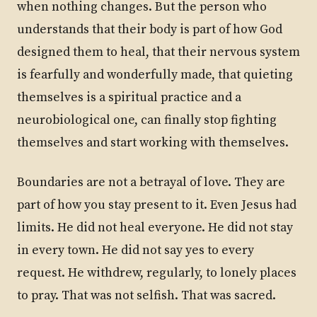
when nothing changes. But the person who
understands that their body is part of how God
designed them to heal, that their nervous system
is fearfully and wonderfully made, that quieting
themselves is a spiritual practice and a
neurobiological one, can finally stop fighting
themselves and start working with themselves.
Boundaries are not a betrayal of love. They are
part of how you stay present to it. Even Jesus had
limits. He did not heal everyone. He did not stay
in every town. He did not say yes to every
request. He withdrew, regularly, to lonely places
to pray. That was not selfish. That was sacred.