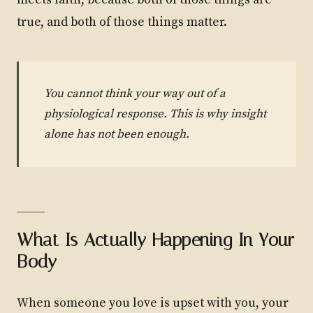
meets faith, because both of those things are
true, and both of those things matter.
You cannot think your way out of a
physiological response. This is why insight
alone has not been enough.
What Is Actually Happening In Your
Body
When someone you love is upset with you, your