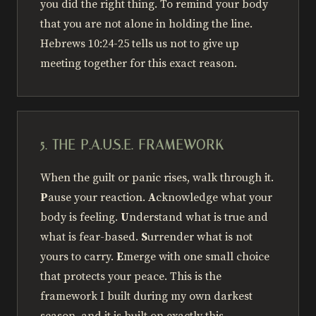
you did the right thing. To remind your body
that you are not alone in holding the line.
Hebrews 10:24-25 tells us not to give up
meeting together for this exact reason.
5. THE P.A.U.S.E. FRAMEWORK
When the guilt or panic rises, walk through it.
P
ause your reaction.
A
cknowledge what your
body is feeling.
U
nderstand what is true and
what is fear-based.
S
urrender what is not
yours to carry.
E
merge with one small choice
that protects your peace. This is the
framework I built during my own darkest