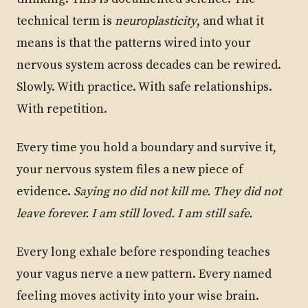
technical term is
neuroplasticity
, and what it
means is that the patterns wired into your
nervous system across decades can be rewired.
Slowly. With practice. With safe relationships.
With repetition.
Every time you hold a boundary and survive it,
your nervous system files a new piece of
evidence.
Saying no did not kill me. They did not
leave forever. I am still loved. I am still safe.
Every long exhale before responding teaches
your vagus nerve a new pattern. Every named
feeling moves activity into your wise brain.