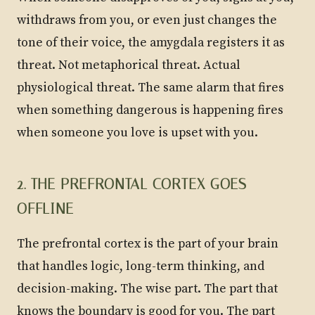
withdraws from you, or even just changes the
tone of their voice, the amygdala registers it as
threat. Not metaphorical threat. Actual
physiological threat. The same alarm that fires
when something dangerous is happening fires
when someone you love is upset with you.
2. THE PREFRONTAL CORTEX GOES
OFFLINE
The prefrontal cortex is the part of your brain
that handles logic, long-term thinking, and
decision-making. The wise part. The part that
knows the boundary is good for you. The part