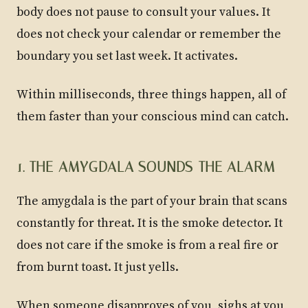
body does not pause to consult your values. It
does not check your calendar or remember the
boundary you set last week. It activates.
Within milliseconds, three things happen, all of
them faster than your conscious mind can catch.
1. THE AMYGDALA SOUNDS THE ALARM
The amygdala is the part of your brain that scans
constantly for threat. It is the smoke detector. It
does not care if the smoke is from a real fire or
from burnt toast. It just yells.
When someone disapproves of you, sighs at you,