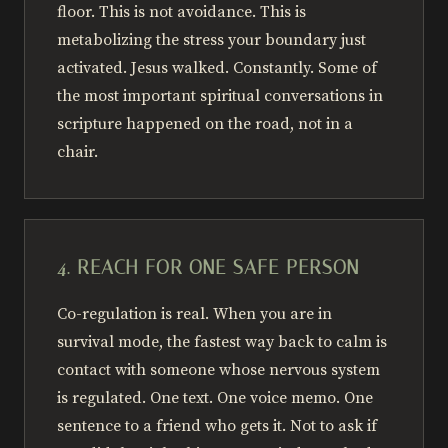
floor. This is not avoidance. This is
metabolizing the stress your boundary just
activated. Jesus walked. Constantly. Some of
the most important spiritual conversations in
scripture happened on the road, not in a
chair.
4. REACH FOR ONE SAFE PERSON
Co-regulation is real. When you are in
survival mode, the fastest way back to calm is
contact with someone whose nervous system
is regulated. One text. One voice memo. One
sentence to a friend who gets it. Not to ask if