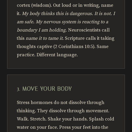
cortex (wisdom). Out loud or in writing, name
it.
My body thinks this is dangerous. It is not. I
am safe. My nervous system is reacting to a
boundary I am holding.
Neuroscientists call
this
name it to tame it
. Scripture calls it taking
thoughts captive (2 Corinthians 10:5). Same
practice. Different language.
3. MOVE YOUR BODY
Stress hormones do not dissolve through
thinking. They dissolve through movement.
Walk. Stretch. Shake your hands. Splash cold
water on your face. Press your feet into the