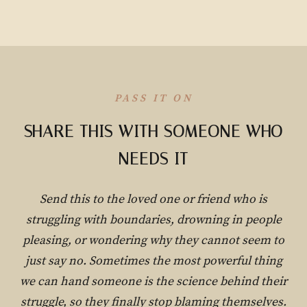
PASS IT ON
SHARE THIS WITH SOMEONE WHO
NEEDS IT
Send this to the loved one or friend who is
struggling with boundaries, drowning in people
pleasing, or wondering why they cannot seem to
just say no. Sometimes the most powerful thing
we can hand someone is the science behind their
struggle, so they finally stop blaming themselves.