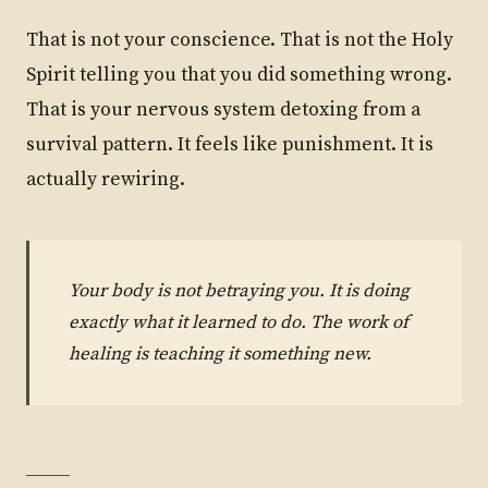
That is not your conscience. That is not the Holy
Spirit telling you that you did something wrong.
That is your nervous system detoxing from a
survival pattern. It feels like punishment. It is
actually rewiring.
Your body is not betraying you. It is doing
exactly what it learned to do. The work of
healing is teaching it something new.