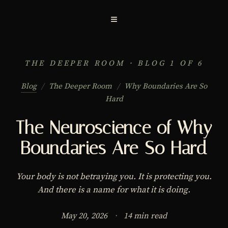
≡
THE DEEPER ROOM · BLOG 1 OF 6
Blog
/
The Deeper Room
/
Why Boundaries Are So
Hard
The Neuroscience of Why
Boundaries Are So Hard
Your body is not betraying you. It is protecting you.
And there is a name for what it is doing.
May 20, 2026
·
14 min read