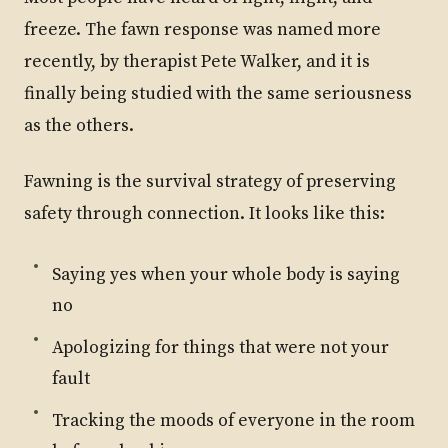
freeze. The fawn response was named more
recently, by therapist Pete Walker, and it is
finally being studied with the same seriousness
as the others.
Fawning is the survival strategy of preserving
safety through connection. It looks like this:
Saying yes when your whole body is saying
no
Apologizing for things that were not your
fault
Tracking the moods of everyone in the room