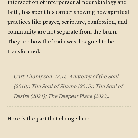
intersection of interpersonal neurobiology and
faith, has spent his career showing how spiritual
practices like prayer, scripture, confession, and
community are not separate from the brain.
They are how the brain was designed to be
transformed.
Curt Thompson, M.D.,
Anatomy of the Soul
(2010);
The Soul of Shame
(2015);
The Soul of
Desire
(2021);
The Deepest Place
(2023).
Here is the part that changed me.