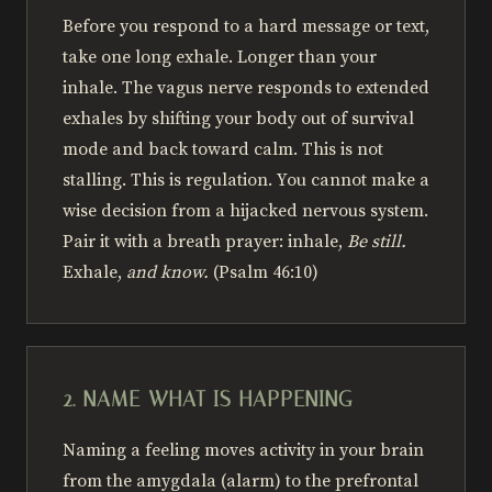
Before you respond to a hard message or text,
take one long exhale. Longer than your
inhale. The vagus nerve responds to extended
exhales by shifting your body out of survival
mode and back toward calm. This is not
stalling. This is regulation. You cannot make a
wise decision from a hijacked nervous system.
Pair it with a breath prayer: inhale,
Be still.
Exhale,
and know.
(Psalm 46:10)
2. NAME WHAT IS HAPPENING
Naming a feeling moves activity in your brain
from the amygdala (alarm) to the prefrontal