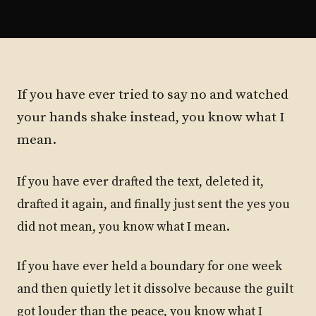
If you have ever tried to say no and watched
your hands shake instead, you know what I
mean.
If you have ever drafted the text, deleted it,
drafted it again, and finally just sent the yes you
did not mean, you know what I mean.
If you have ever held a boundary for one week
and then quietly let it dissolve because the guilt
got louder than the peace, you know what I