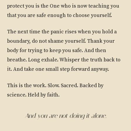
protect you is the One who is now teaching you
that you are safe enough to choose yourself.
The next time the panic rises when you hold a
boundary, do not shame yourself. Thank your
body for trying to keep you safe. And then
breathe. Long exhale. Whisper the truth back to
it. And take one small step forward anyway.
This is the work. Slow. Sacred. Backed by
science. Held by faith.
And you are not doing it alone.