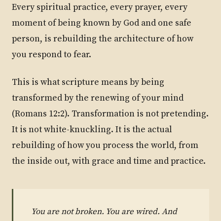
Every spiritual practice, every prayer, every
moment of being known by God and one safe
person, is rebuilding the architecture of how
you respond to fear.
This is what scripture means by being
transformed by the renewing of your mind
(Romans 12:2). Transformation is not pretending.
It is not white-knuckling. It is the actual
rebuilding of how you process the world, from
the inside out, with grace and time and practice.
You are not broken. You are wired. And