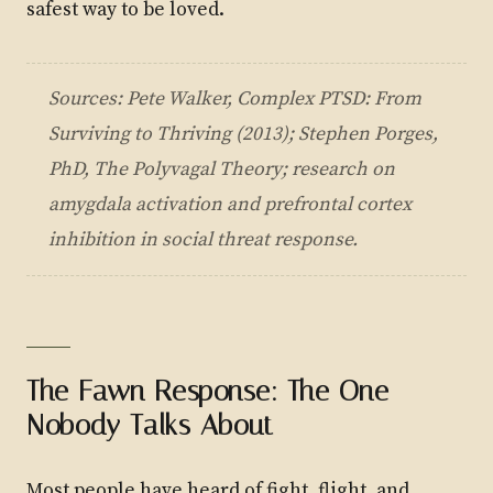
safest way to be loved.
Sources: Pete Walker,
Complex PTSD: From
Surviving to Thriving
(2013); Stephen Porges,
PhD,
The Polyvagal Theory
; research on
amygdala activation and prefrontal cortex
inhibition in social threat response.
The Fawn Response: The One
Nobody Talks About
Most people have heard of fight, flight, and