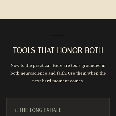
TOOLS THAT HONOR BOTH
Now to the practical. Here are tools grounded in
both neuroscience and faith. Use them when the
next hard moment comes.
1. THE LONG EXHALE