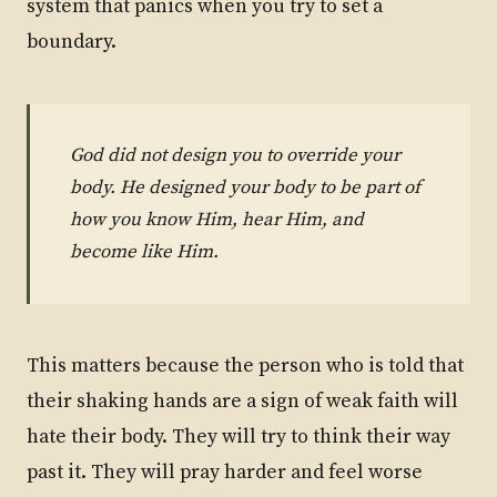
system that panics when you try to set a
boundary.
God did not design you to override your
body. He designed your body to be part of
how you know Him, hear Him, and
become like Him.
This matters because the person who is told that
their shaking hands are a sign of weak faith will
hate their body. They will try to think their way
past it. They will pray harder and feel worse