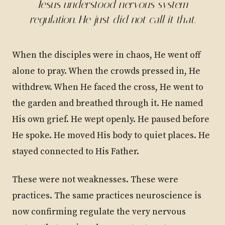
Jesus understood nervous system
regulation. He just did not call it that.
When the disciples were in chaos, He went off
alone to pray. When the crowds pressed in, He
withdrew. When He faced the cross, He went to
the garden and breathed through it. He named
His own grief. He wept openly. He paused before
He spoke. He moved His body to quiet places. He
stayed connected to His Father.
These were not weaknesses. These were
practices. The same practices neuroscience is
now confirming regulate the very nervous