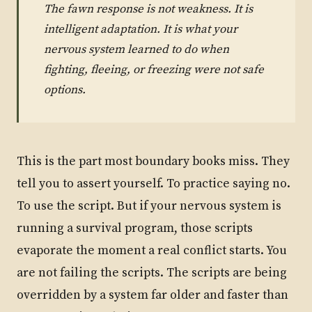
The fawn response is not weakness. It is
intelligent adaptation. It is what your
nervous system learned to do when
fighting, fleeing, or freezing were not safe
options.
This is the part most boundary books miss. They
tell you to assert yourself. To practice saying no.
To use the script. But if your nervous system is
running a survival program, those scripts
evaporate the moment a real conflict starts. You
are not failing the scripts. The scripts are being
overridden by a system far older and faster than