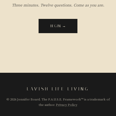
Three minutes. Twelve questions. Come as you are.
BEGIN →
LAVISH LIFE LIVING
© 2026 Jennifer Board. The P.A.U.S.E. Framework™ is a trademark of
the author.
Privacy Policy