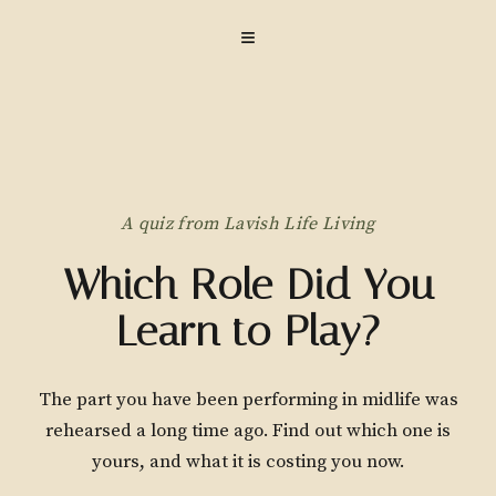
≡
A quiz from Lavish Life Living
Which Role Did You
Learn to Play?
The part you have been performing in midlife was
rehearsed a long time ago. Find out which one is
yours, and what it is costing you now.